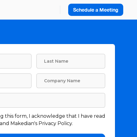
Schedule a Meeting
g this form, I acknowledge that I have read
nd Makedian's Privacy Policy.