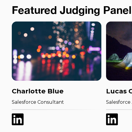
Featured Judging Panel
Charlotte Blue
Lucas 
Salesforce Consultant
Salesforce