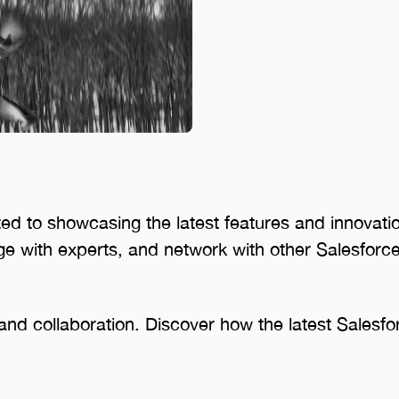
ed to showcasing the latest features and innovatio
e with experts, and network with other Salesforce
ng and collaboration. Discover how the latest Salesf