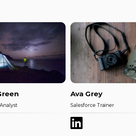
Green
Ava Grey
 Analyst
Salesforce Trainer