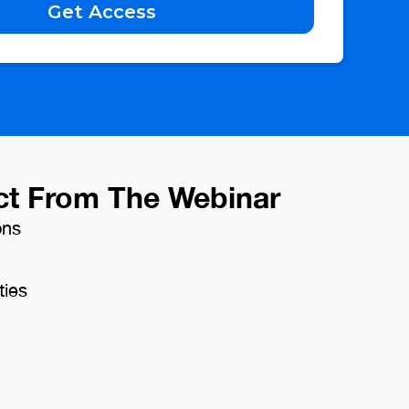
ct From The Webinar
ons
ties