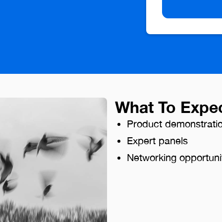
What To Expe
Product demonstrati
Expert panels
Networking opportuni