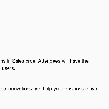
ns in Salesforce. Attendees will have the
 users.
orce innovations can help your business thrive.