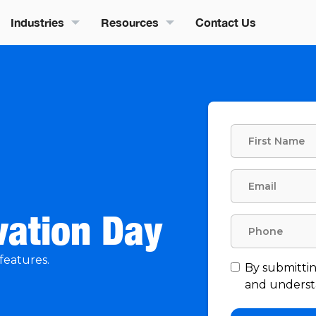
Industries
Resources
Contact Us
vation Day
features.
By submittin
and understa