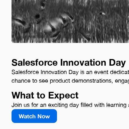
Salesforce Innovation Day
Salesforce Innovation Day is an event dedicat
chance to see product demonstrations, engag
What to Expect
Join us for an exciting day filled with learni
Watch Now