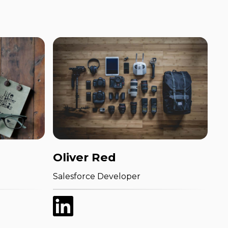
Oliver Red
Salesforce Developer