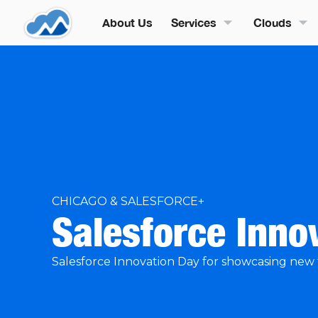
About Us
Services
Clouds
CHICAGO & SALESFORCE+
Salesforce Inno
Salesforce Innovation Day for showcasing new 