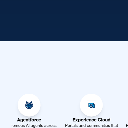
ce
Experience Cloud
Marketing Cl
ts across
Portals and communities that
Personalize every jou