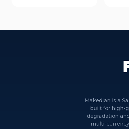
Makedian is a Sa
built for high
degradation and
multi-currency