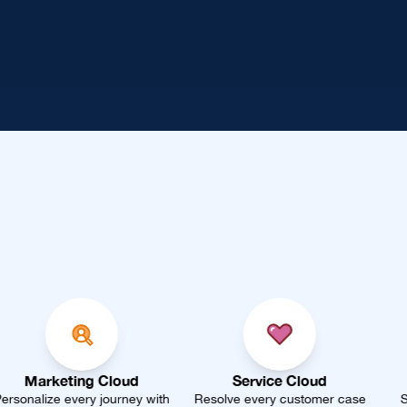
oud
Service Cloud
Sales Cloud
rney with
Resolve every customer case
Smarter forecasting, f