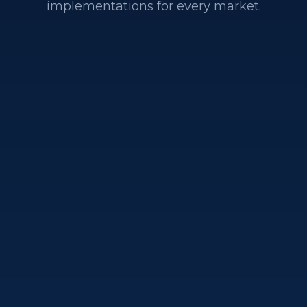
implementations for every market.
Conversion Rate
Optimization on Salesfor
Commerce
Einstein product recommendations, A/B testin
infrastructure, search and merchandising
optimization, and mobile-first storefront
enhancements to improve conversion and AOV