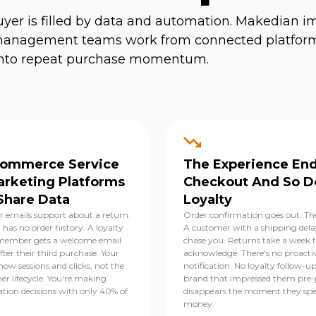
yer is filled by data and automation. Makedian 
er management teams work from connected platfor
n into repeat purchase momentum.
Commerce Service
The Experience End
arketing Platforms
Checkout And So D
Share Data
Loyalty
 emails support about a return.
Order confirmation goes out. The
 has no order history. A loyalty
A customer with a shipping dela
ember gets a welcome email
chase you. Returns take a week 
ter their third purchase. Your
acknowledge. There's no proacti
how sessions and clicks, not the
notification. No loyalty follow-u
er lifecycle. You're making
brand that impressed them pre
ation decisions with only 40% of
disappears the moment they sp
money.