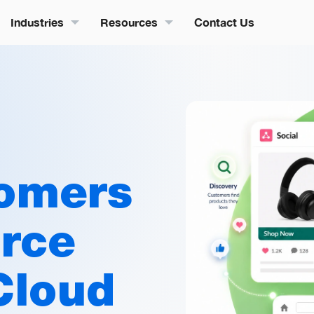
Industries
Resources
Contact Us
omers
orce
Cloud