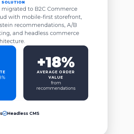
 SOLUTION
 migrated to B2C Commerce
ud with mobile-first storefront,
stein recommendations, A/B
ting, and headless commerce
hitecture.
+18%
TE
AVERAGE ORDER
.8%
VALUE
from
recommendations
s
Headless CMS