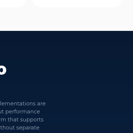
o
plementations are
out performance
rm that supports
ithout separate