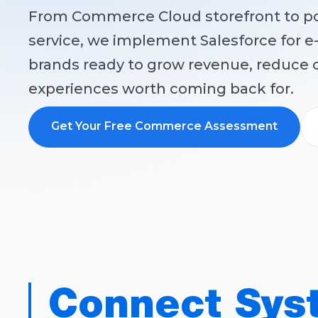
From Commerce Cloud storefront to p
service, we implement Salesforce for
brands ready to grow revenue, reduce c
experiences worth coming back for.
Get Your Free Commerce Assessment
Connect Sys