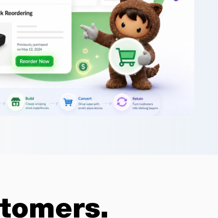
tomers.