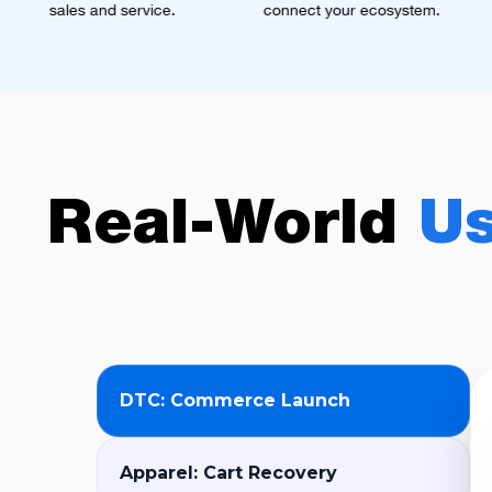
ice.
connect your ecosystem.
omnichannel mark
automation.
Real-World
U
DTC: Commerce Launch
Apparel: Cart Recovery