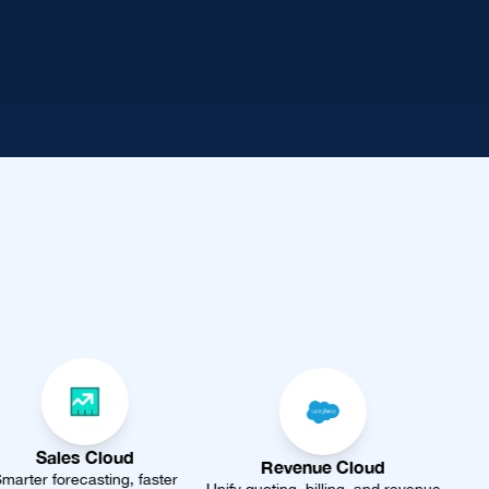
Revenue Cloud
Data Cloud
aster