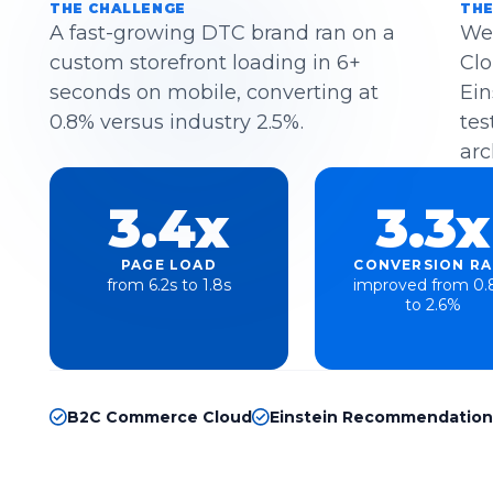
THE CHALLENGE
THE
A fast-growing DTC brand ran on a
We
custom storefront loading in 6+
Clo
seconds on mobile, converting at
Ein
0.8% versus industry 2.5%.
tes
arc
3.4x
3.3x
PAGE LOAD
CONVERSION RA
from 6.2s to 1.8s
improved from 0
to 2.6%
B2C Commerce Cloud
Einstein Recommendation