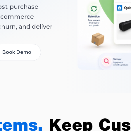
ost-purchase
 e-commerce
hurn, and deliver
Book Demo
tems.
Keep Cus