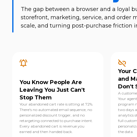
The gap between a browser and a loyal bu
storefront, marketing, service, and ord
scale, and turning post-purchase frictio
Your 
and M
You Know People Are
Don't 
Leaving You Just Can't
A customer
Stop Them
Your agent
Your abandoned cart rate is sitting at 72%.
program m
There's no automated email sequence, no
two days af
personalized discount trigger, and no
analytics s
retargeting connected to purchase intent.
full custom
Every abandoned cart is revenue you
personaliz
earned and then handed back.
the data.