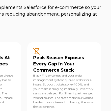
implements Salesforce for e-commerce so your
ms reducing abandonment, personalizing at
s At
Peak Season Exposes
oes
Every Gap in Your
Commerce Stack
n silence.
Black Friday comes and your order
y has to
management system queued orders for 6
to
hours. Support tickets spike 400%, and
ve
your team is triaging manually. Inventory
p. The
syncs are delayed. Fulfillment partners get
-purchase
wrong counts. The customers you worked
end
hardest to acquire end up having the worst
first experience.