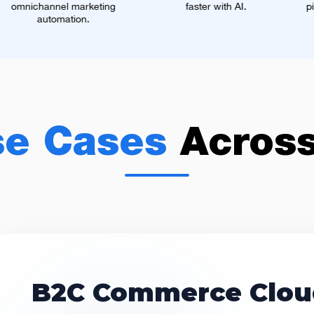
eting
faster with AI.
pipeline, more closed 
se Cases
Acros
B2C Commerce Clou