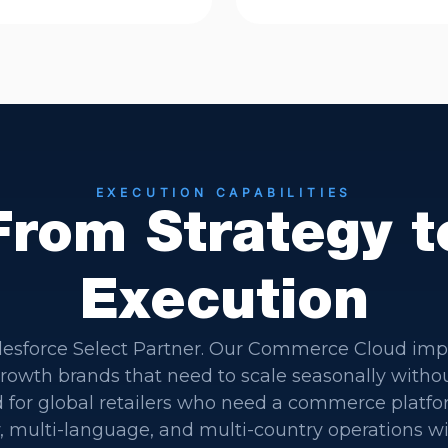
EXECUTION CAPABILITIES
From Strategy t
Execution
lesforce Select Partner. Our Commerce Cloud im
-growth brands that need to scale seasonally with
 for global retailers who need a commerce platfo
, multi-language, and multi-country operations w