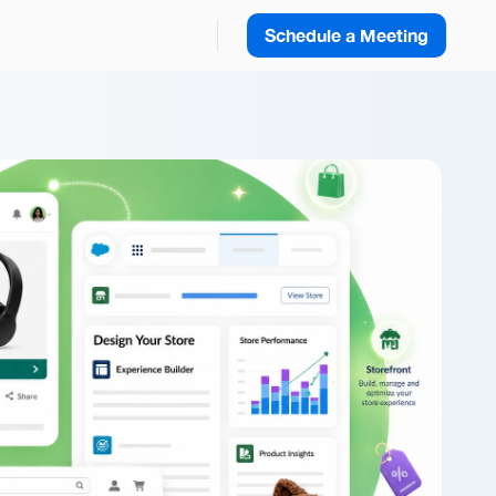
Schedule a Meeting