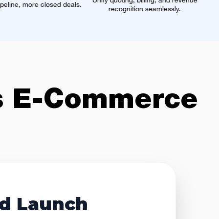
Unify quoting, billing, and revenue
One real-time profile from
deals.
recognition seamlessly.
data source.
s
E-Commerce
d Launch