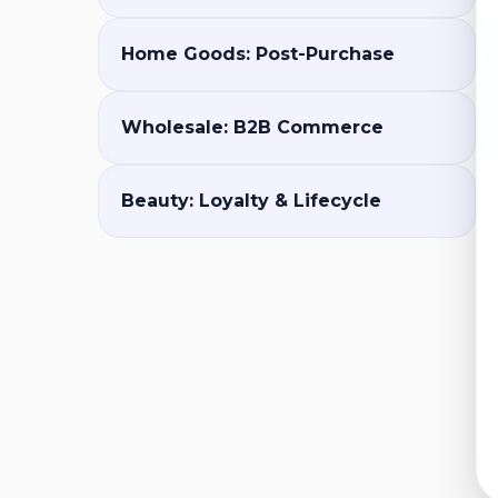
Home Goods: Post-Purchase
Wholesale: B2B Commerce
Beauty: Loyalty & Lifecycle