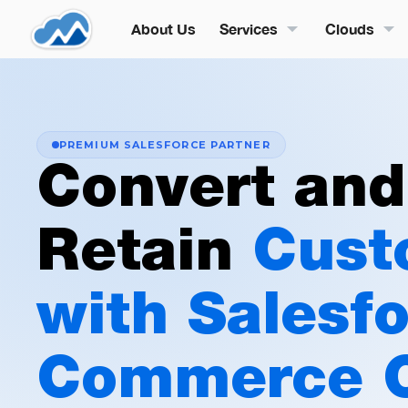
About Us
Services
Clouds
PREMIUM SALESFORCE PARTNER
Convert and
Retain
Cust
with Salesf
Commerce 