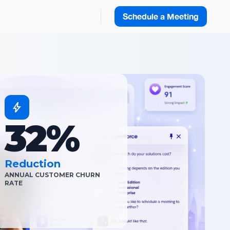
Schedule a Meeting
32%
Reduction
ANNUAL CUSTOMER CHURN
RATE