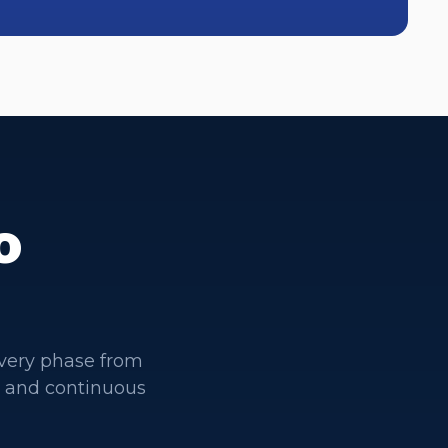
o
very phase from
t and continuous