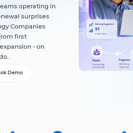
teams operating in
renewal surprises
logy Companies
from first
expansion - on
do.
ok Demo