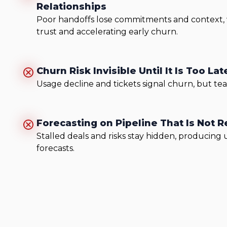
Relationships
Poor handoffs lose commitments and context
trust and accelerating early churn.
Churn Risk Invisible Until It Is Too Lat
Usage decline and tickets signal churn, but team
Forecasting on Pipeline That Is Not R
Stalled deals and risks stay hidden, producing 
forecasts.