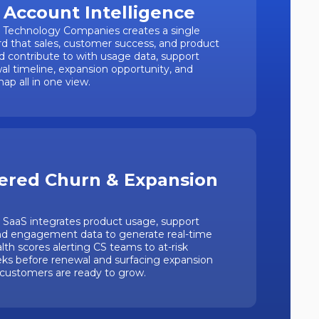
 Account Intelligence
r Technology Companies creates a single
d that sales, customer success, and product
nd contribute to with usage data, support
wal timeline, expansion opportunity, and
ap all in one view.
ered Churn & Expansion
r SaaS integrates product usage, support
nd engagement data to generate real-time
th scores alerting CS teams to at-risk
ks before renewal and surfacing expansion
 customers are ready to grow.