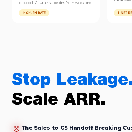
are always 
protocol. Churn risk begins from week one.
↑ CHURN RATE
↓ NET R
Stop Leakage
Scale ARR.
The Sales-to-CS Handoff Breaking C