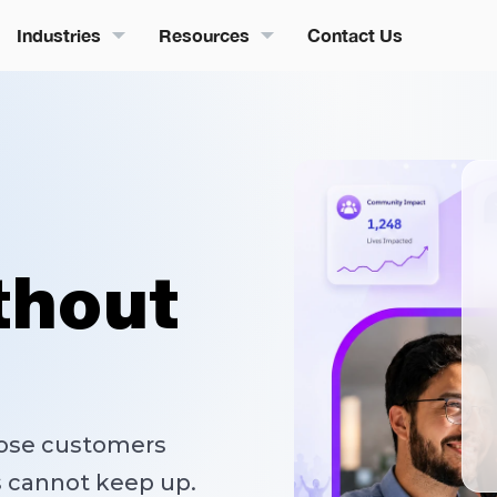
Industries
Resources
Contact Us
thout
lose customers
s cannot keep up.