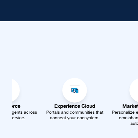
Experience Cloud
Marketing Cloud
Portals and communities that
Personalize every journey with
connect your ecosystem.
omnichannel marketing
automation.