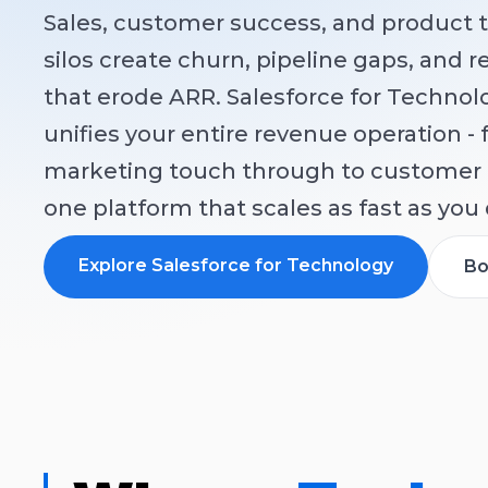
Sales, customer success, and product 
silos create churn, pipeline gaps, and 
that erode ARR. Salesforce for Techno
unifies your entire revenue operation - 
marketing touch through to customer 
one platform that scales as fast as you 
Explore Salesforce for Technology
Bo