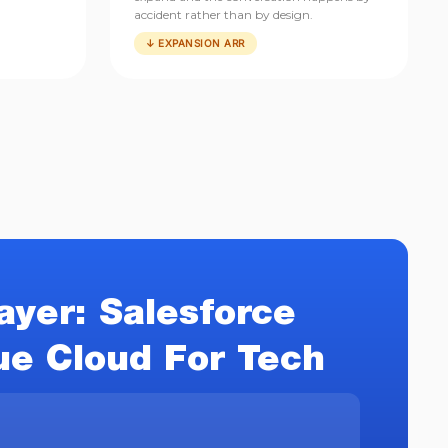
accident rather than by design.
↓ EXPANSION ARR
ayer: Salesforce
e Cloud For Tech