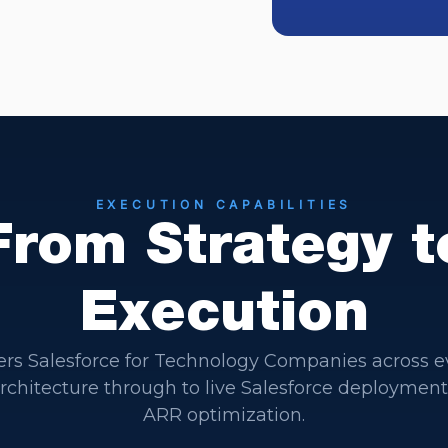
EXECUTION CAPABILITIES
From Strategy t
Execution
ers Salesforce for Technology Companies across e
 architecture through to live Salesforce deploymen
ARR optimization.