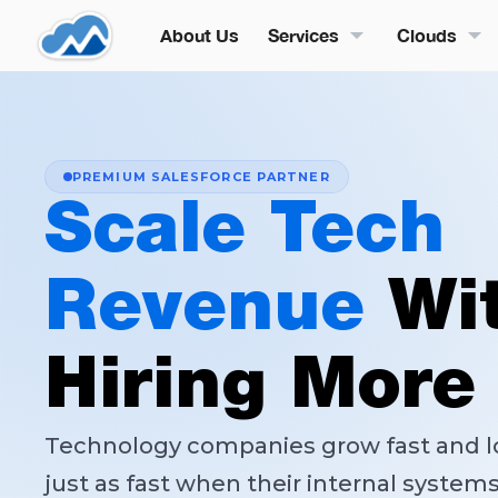
About Us
Services
Clouds
PREMIUM SALESFORCE PARTNER
Scale Tech
Revenue
Wi
Hiring More
Technology companies grow fast and 
just as fast when their internal system