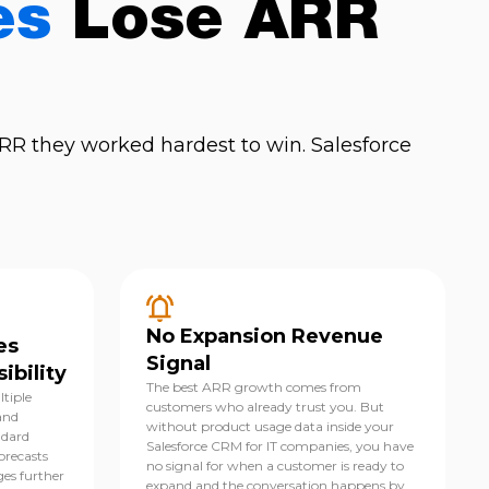
es
Lose ARR
R they worked hardest to win. Salesforce
No Expansion Revenue
es
Signal
ibility
The best ARR growth comes from
ltiple
customers who already trust you. But
and
without product usage data inside your
ndard
Salesforce CRM for IT companies, you have
orecasts
no signal for when a customer is ready to
ges further
expand and the conversation happens by