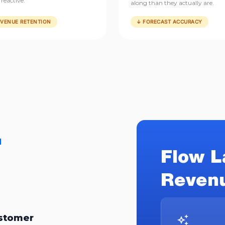
reactive.
along than they actually are.
EVENUE RETENTION
↓ FORECAST ACCURACY
.
Flow L
Revenu
ustomer