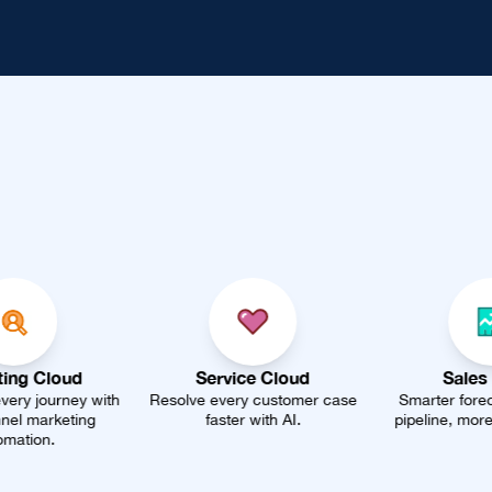
Service Cloud
Sales Cloud
Resolve every customer case
Smarter forecasting, faster
U
faster with AI.
pipeline, more closed deals.