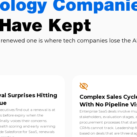
ology Compani
 Have Kept
renewed one is where tech companies lose the AR
l Surprises Hitting
Complex Sales Cycl
ue
With No Pipeline Vis
ecutives find out a renewal is at
Enterprise SaaS deals involve mu
ys before expiry when the
stakeholders, evaluation stages, 
nally voices their concerns.
procurement processes that sta
alth scoring and early warning
CRMs cannot track. Leadership f
ide Salesforce for SaaS, renewals
based on deals that are three sta