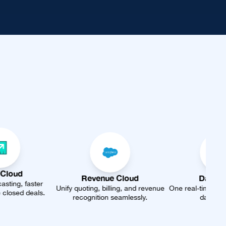
Revenue Cloud
Data Cloud
nify quoting, billing, and revenue
One real-time profile from every
A
recognition seamlessly.
data source.