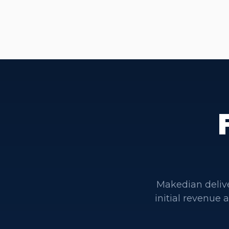
Makedian deliv
initial revenue