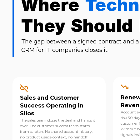
Where
Techn
They Should
The gap between a signed contract and a 
CRM for IT companies closes it.
Renewa
Sales and Customer
Reven
Success Operating in
Account ex
Silos
risk 30 da
The sales team closes the deal and hands it
customer fi
over. The customer success team starts
Without he
from scratch. No shared account history,
signals ins
no product usage context, no handoff