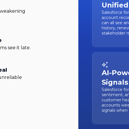
Unified
, weakening
Salesforce fo
account recor
can all see a
history, rene
stakeholder m
e
s see it late.
eal
AI-Pow
unreliable
Signals
Salesforce fo
sentiment, a
customer heal
accounts wee
signals when