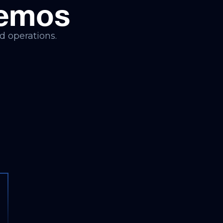
Demos
d operations.