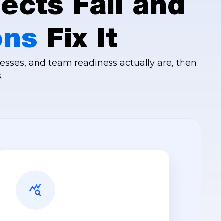
ects Fail and
ons
Fix It
esses, and team readiness actually are, then
.