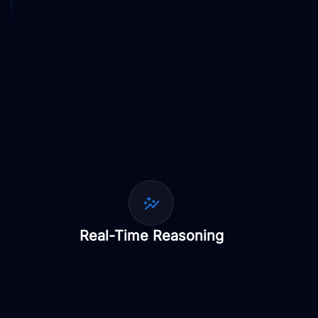
Real-Time Reasoning