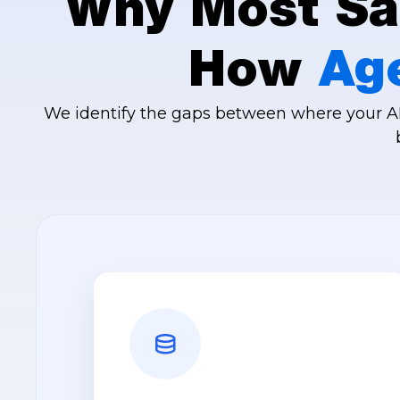
Why Most Sal
How
Ag
We identify the gaps between where your AI 