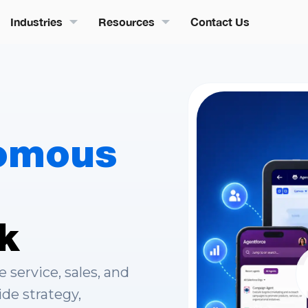
Industries
Resources
Contact Us
omous
k
service, sales, and
ide strategy,