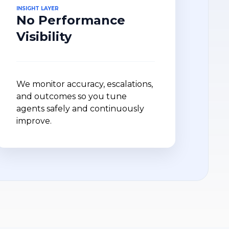
INSIGHT LAYER
No Performance
Visibility
We monitor accuracy, escalations,
and outcomes so you tune
agents safely and continuously
improve.