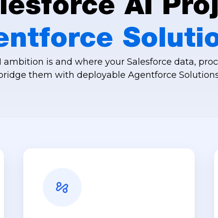
esforce AI Proj
entforce Soluti
ambition is and where your Salesforce data, proc
bridge them with deployable Agentforce Solutions