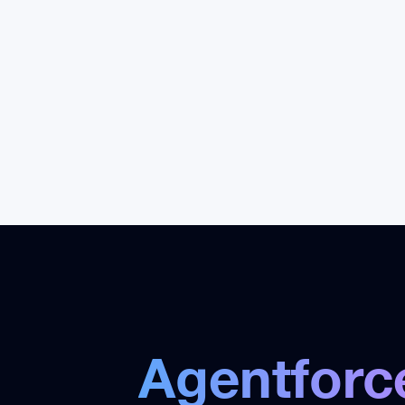
launch production agents with
wo
governance, monitoring, and
pla
training.
Agentforc