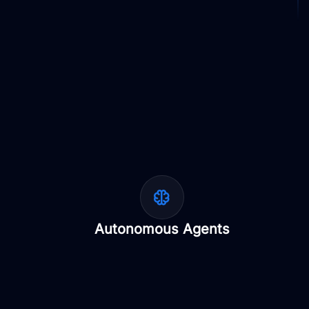
Autonomous Agents