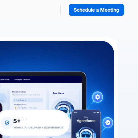
Schedule a Meeting
50+
5+
100+
CERTIFIED SALESFORCE
YEARS AI DELIVERY EXPERIENCE
AGENTS DEPLOYED
SPECIALISTS