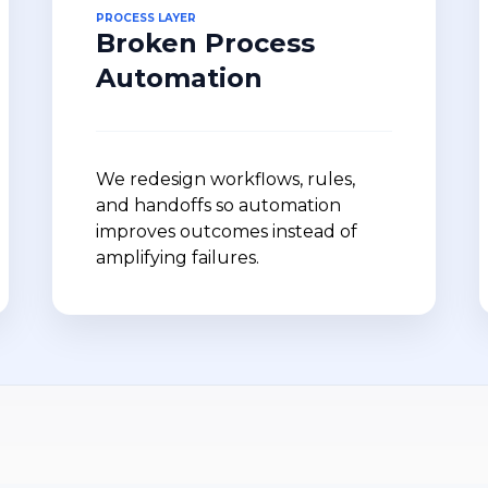
PROCESS LAYER
Broken Process
Automation
We redesign workflows, rules,
and handoffs so automation
improves outcomes instead of
amplifying failures.