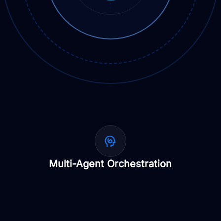
Multi-Agent Orchestration