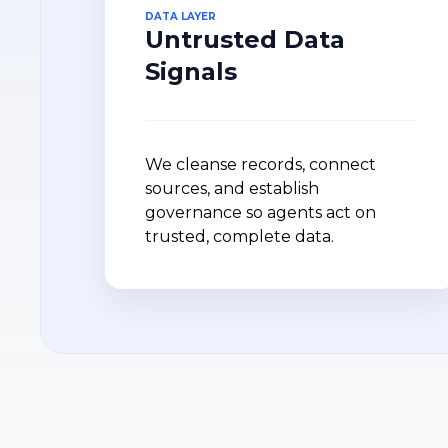
DATA LAYER
Untrusted Data
Signals
We cleanse records, connect
sources, and establish
governance so agents act on
trusted, complete data.