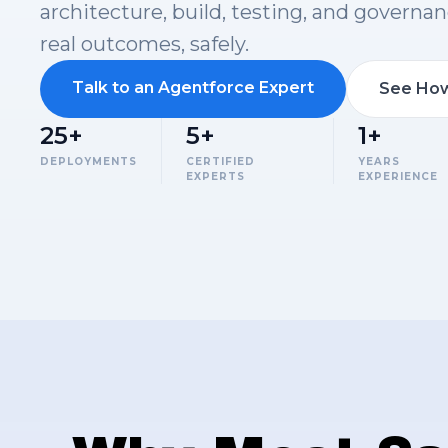
architecture, build, testing, and governan
real outcomes, safely.
Talk to an Agentforce Expert
See How
25+
5+
1+
DEPLOYMENTS
CERTIFIED
YEARS
EXPERTS
EXPERIENCE