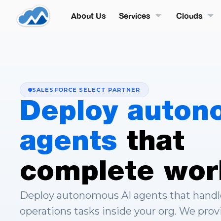
About Us
Services
Clouds
SALESFORCE SELECT PARTNER
Deploy auton
agents
that
complete wor
Deploy autonomous AI agents that handle 
operations tasks inside your org. We prov