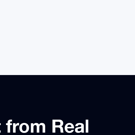
 handle volume
questions, and escalate complex
cases with full context.
t from Real