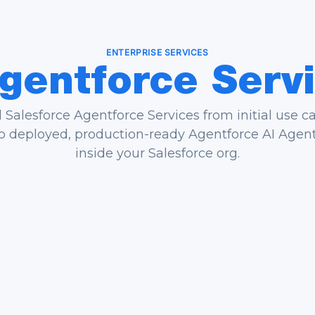
ENTERPRISE SERVICES
gentforce
Serv
Salesforce Agentforce Services from initial use c
o deployed, production-ready Agentforce AI Agen
inside your Salesforce org.
e Case Strategy
Custom Agent Bu
 identify highest-impact
We design topics, ac