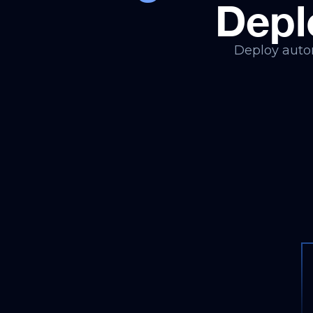
Depl
Deploy auton