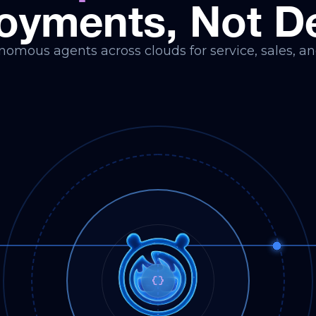
oyments, Not 
omous agents across clouds for service, sales, an