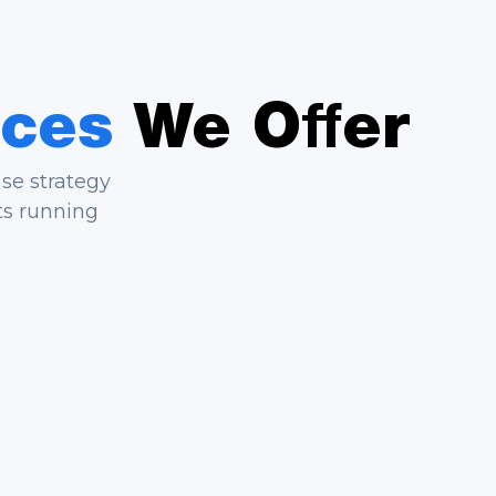
ices
We Offer
ase strategy
ts running
ild
Service Agent Automation
tions, and
Deflect routine requests, answer