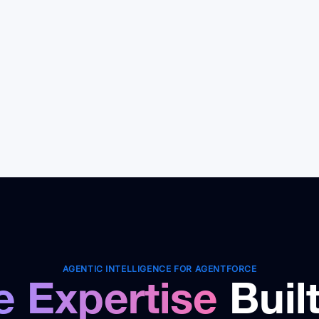
rkflows, assess readiness, and
guardrails so agents
n phased rollout with clear ROI.
safely and reliably.
AGENTIC INTELLIGENCE FOR AGENTFORCE
e Expertise
Buil