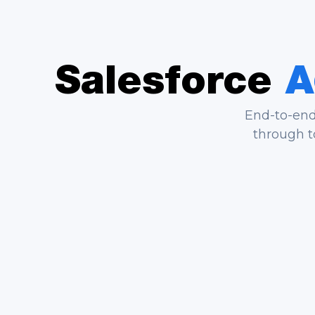
Salesforce
A
End-to-end 
through t
End-to-End Implementation
Us
We scope, configure, test, and
We