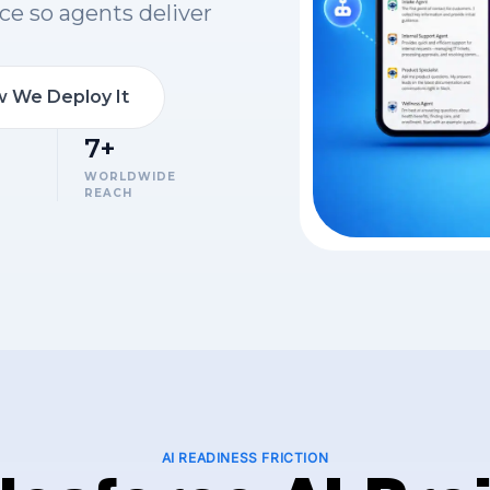
ce so agents deliver
 We Deploy It
7+
WORLDWIDE
REACH
AI READINESS FRICTION