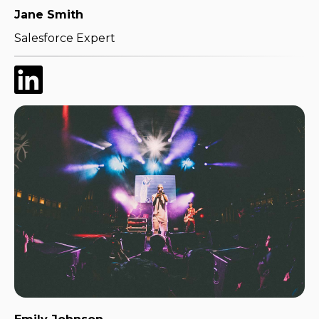
Jane Smith
Salesforce Expert