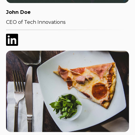
John Doe
CEO of Tech Innovations