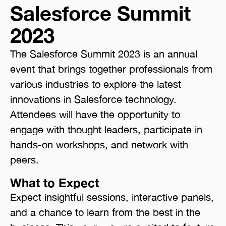
Salesforce Summit
2023
The Salesforce Summit 2023 is an annual
event that brings together professionals from
various industries to explore the latest
innovations in Salesforce technology.
Attendees will have the opportunity to
engage with thought leaders, participate in
hands-on workshops, and network with
peers.
What to Expect
Expect insightful sessions, interactive panels,
and a chance to learn from the best in the