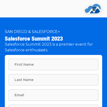
SAN DIEGO & SALESFORCE+
Salesforce Summit 2023
Salesforce Summit 2023 is a premier event for
Salesforce enthusiasts.