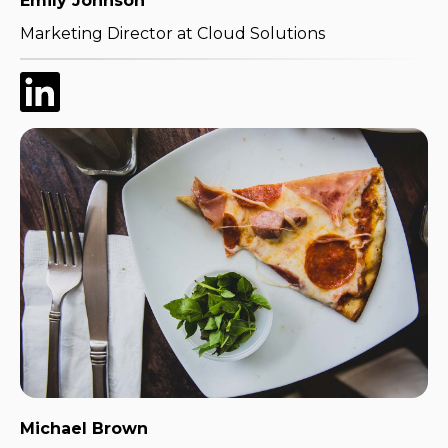
Emily Johnson
Marketing Director at Cloud Solutions
Michael Brown