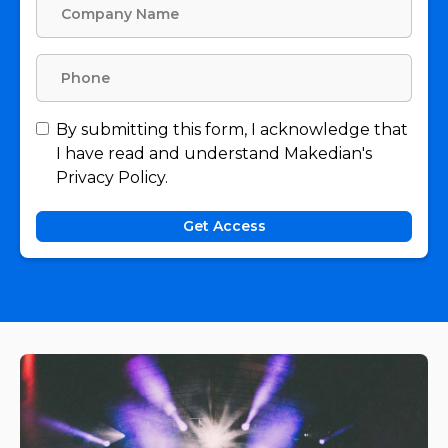
By submitting this form, I acknowledge that
I have read and understand Makedian's
Privacy Policy.