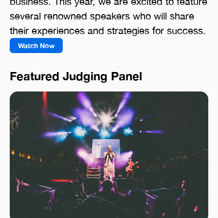
business. This year, we are excited to feature
several renowned speakers who will share
their experiences and strategies for success.
Watch Now
Featured Judging Panel