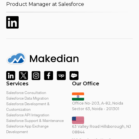
Product Manager at Salesforce
Services
Our Office
Salesforce Consultation
Salesforce Data Migration
Office No-203, A-82, Noida
Salesforce Development &
Sector 63, Noida - 201301
Customization
Salesforce API Integration
Salesforce Support & Maintenance
Salesforce App Exchange
63 Valley Road Hillsborough, NJ
Development
08844