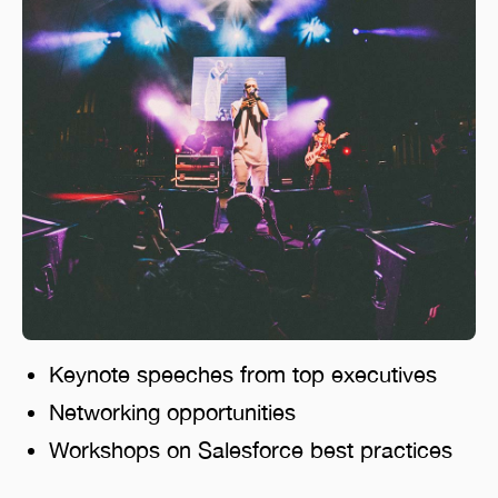
Keynote speeches from top executives
Networking opportunities
Workshops on Salesforce best practices