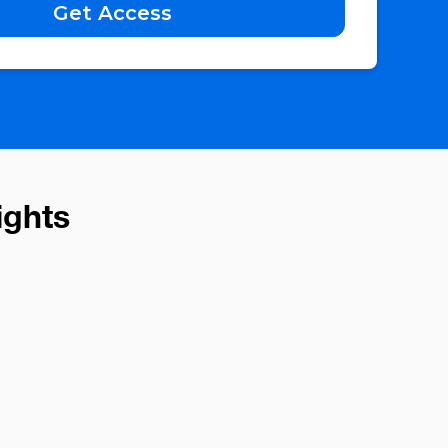
ights