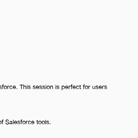
force. This session is perfect for users
of Salesforce tools.