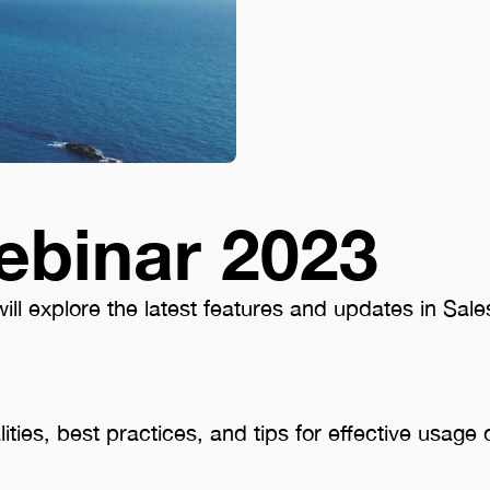
ebinar 2023
ll explore the latest features and updates in Sales
lities, best practices, and tips for effective usage 