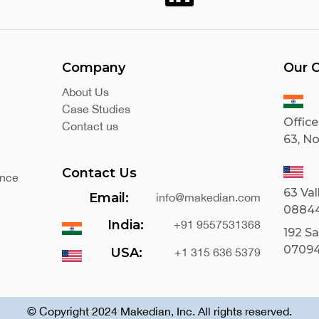
Company
Our O
About Us
Case Studies
Office
Contact us
63, No
Contact Us
ance
63 Val
Email:
info@makedian.com
0884
India:
+91 9557531368
192 S
0709
USA:
+1 315 636 5379
© Copyright 2024 Makedian, Inc. All rights reserved.