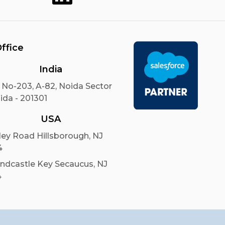
ffice
India
 No-203, A-82, Noida Sector
ida - 201301
USA
ley Road Hillsborough, NJ
4
andcastle Key Secaucus, NJ
4