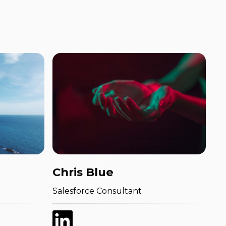
Chris Blue
Salesforce Consultant