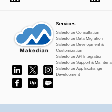
Services
Salesforce Consultation
Salesforce Data Migration
Salesforce Development &
Customization
Salesforce API Integration
Salesforce Support & Mainten
Salesforce App Exchange
Development