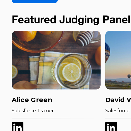
Featured Judging Panel
Alice Green
David 
Salesforce Trainer
Salesforce