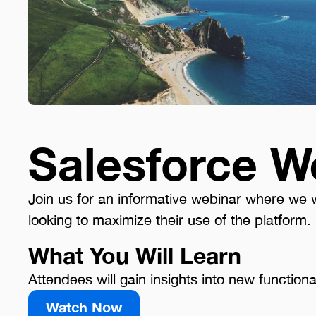
Salesforce W
Join us for an informative webinar where we wi
looking to maximize their use of the platform.
What You Will Learn
Attendees will gain insights into new functiona
Watch Now