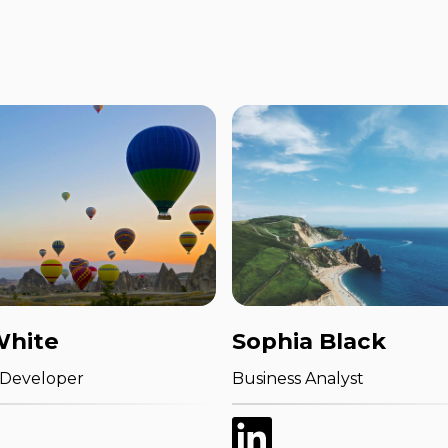
White
Sophia Black
 Developer
Business Analyst