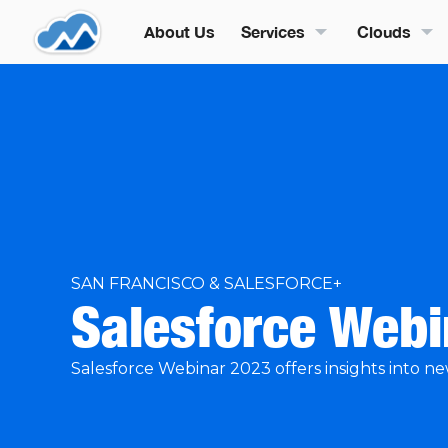
About Us
Services
Clouds
SAN FRANCISCO & SALESFORCE+
Salesforce Web
Salesforce Webinar 2023 offers insights into ne