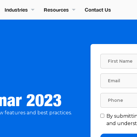
Industries
Resources
Contact Us
inar 2023
w features and best practices.
By submittin
and understa