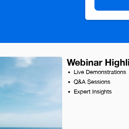
Webinar Highl
Live Demonstrations
Q&A Sessions
Expert Insights