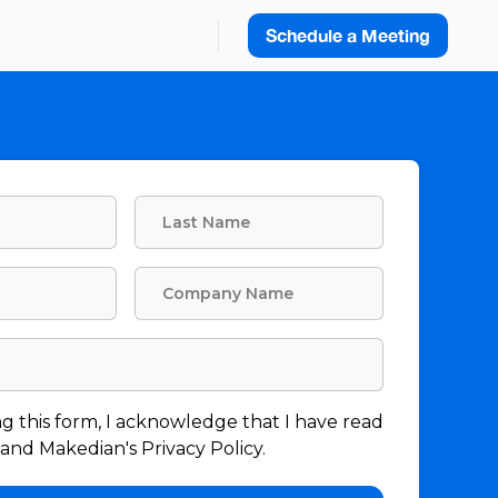
Schedule a Meeting
g this form, I acknowledge that I have read
nd Makedian's Privacy Policy.