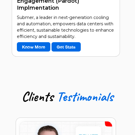
Engagement (Pardot)
Implmentation
Submer, a leader in next-generation cooling
and automation, empowers data centers with
efficient, sustainable technologies to enhance
efficiency and sustainability.
Know More
Get Stats
40%
Accurate & Seamless Bi-Directional
Data Flow
50%
Targeted Communication
Clients
Testimonials
60%
Increase in Data-Driven Decisions
Ben