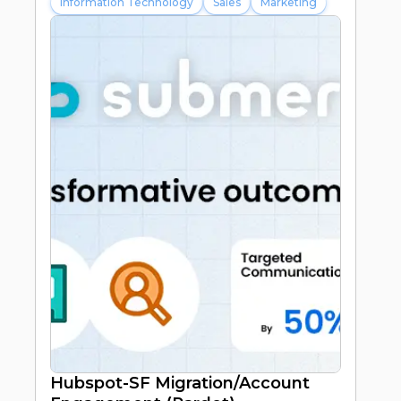
Information Technology
Sales
Marketing
20%
Improvement in subscriber
engagement
40%
Improved Streamlined Processes
Hubspot-SF Migration/Account