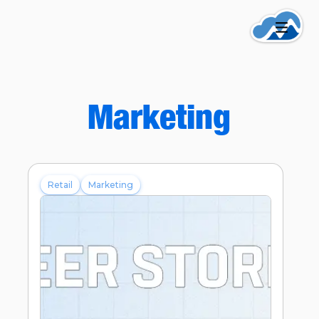
Marketing
Retail
Marketing