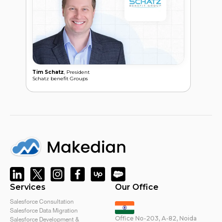
Pair
Tim Schatz
, President
Schatz benefit Groups
Services
Our Office
Salesforce Consultation
Salesforce Data Migration
Office No-203, A-82, Noida
Salesforce Development &