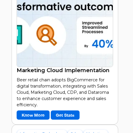
Marketing Cloud Implementation
Beer retail chain adopts BigCommerce for
digital transformation, integrating with Sales
Cloud, Marketing Cloud, CDP, and Dataroma
to enhance customer experience and sales
efficiency.
Know More
Get Stats
30%
Increase in customer satisfaction