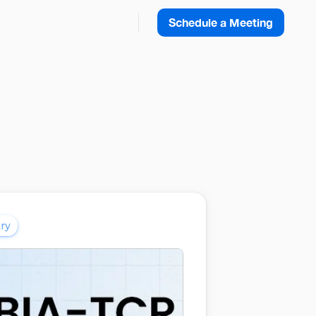
Schedule a Meeting
ry