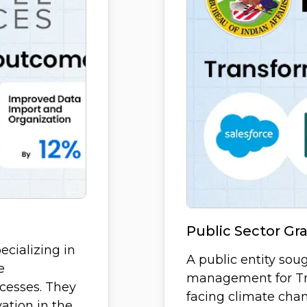
Public Sector G
pecializing in
A public entity sou
e
management for Tr
cesses. They
facing climate chan
ation in the