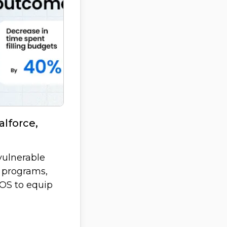
lforce,
vulnerable
 programs,
GOS to equip