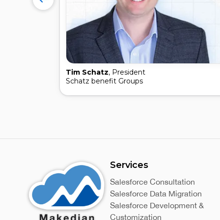
Tim Schatz
, President
Schatz benefit Groups
Services
Salesforce Consultation
Salesforce Data Migration
Salesforce Development &
Customization