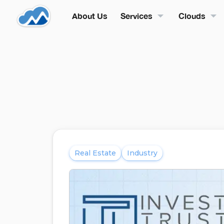
About Us
Services
Clouds
Real Estate
Industry