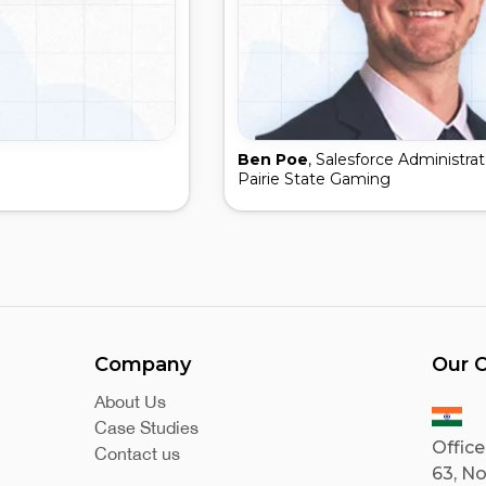
Ben Poe
, Salesforce Administrat
Pairie State Gaming
Company
Our O
About Us
Case Studies
Office
Contact us
63, No