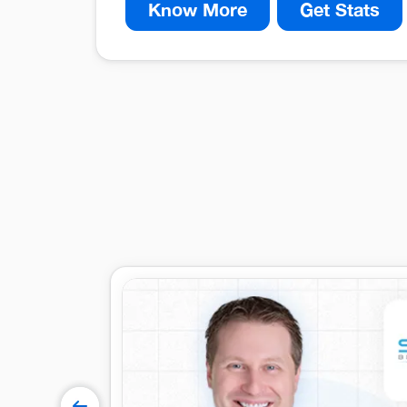
Know More
Get Stats
40%
Decrease in time spent filling b
30%
Enhanced Operational Efficiency
15%
Improved Data Accuracy