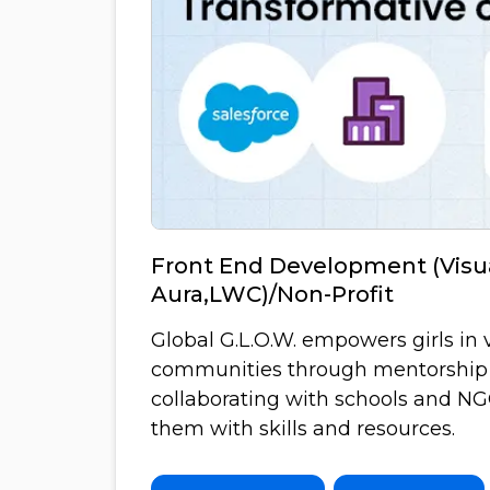
Front End Development (Visua
Aura,LWC)/Non-Profit
Global G.L.O.W. empowers girls in 
communities through mentorship
collaborating with schools and N
them with skills and resources.