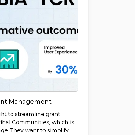
rant Management
ght to streamline grant
ibal Communities, which is
ge .They want to simplify