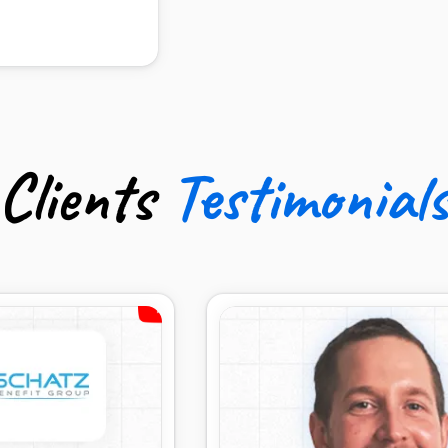
udgets
Clients
Testimonial