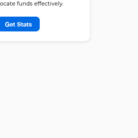
ocate funds effectively.
Get Stats
perience
egrity
oration