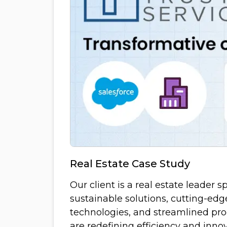
Real Estate Case Study
Our client is a real estate leader s
sustainable solutions, cutting-edg
technologies, and streamlined pro
are redefining efficiency and innov