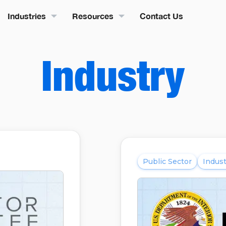
Industries
Resources
Contact Us
Industry
Public Sector
Indust