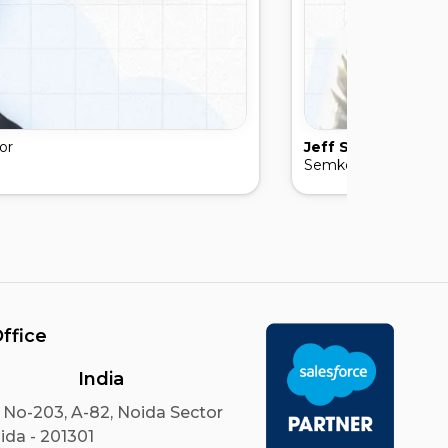
or
Jeff Semko
, Presid
Semko law Firm
ffice
India
 No-203, A-82, Noida Sector
ida - 201301