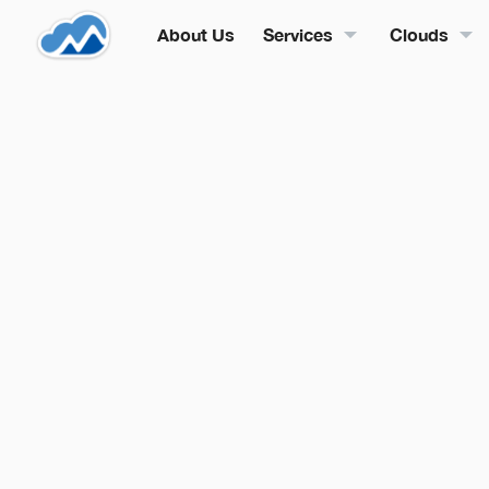
About Us
Services
Clouds
By
Mak