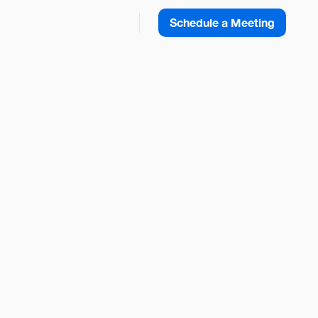
Schedule a Meeting
 Agentforce
Share this Blog