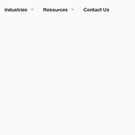
Industries
Resources
Contact Us
edian Team
08 May 2026
0
Min Read
Salesforce AI &